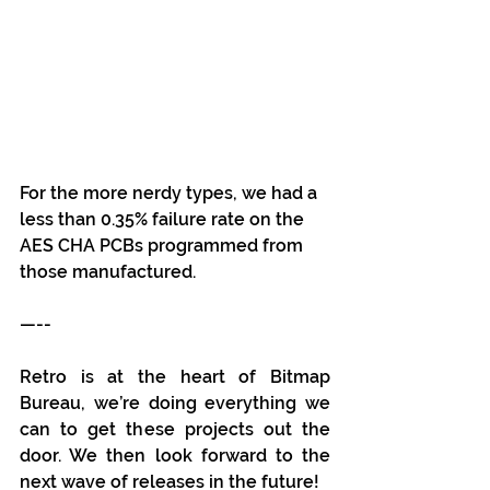
For the more nerdy types, we had a 
less than 0.35% failure rate on the 
AES CHA PCBs programmed from 
those manufactured.
—--
Retro is at the heart of Bitmap 
Bureau, we’re doing everything we 
can to get these projects out the 
door. We then look forward to the 
next wave of releases in the future!