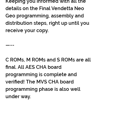
Keeping you informed with all the 
details on the Final Vendetta Neo 
Geo programming, assembly and 
distribution steps, right up until you 
receive your copy.
—--
C ROMs, M ROMs and S ROMs are all 
final. All AES CHA board 
programming is complete and 
verified! The MVS CHA board 
programming phase is also well 
under way.