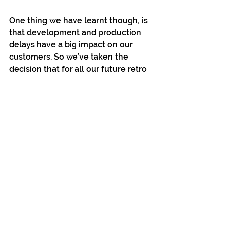
One thing we have learnt though, is 
that development and production 
delays have a big impact on our 
customers. So we’ve taken the 
decision that for all our future retro 
releases, we will only put them up 
for sale once the development is 
100% complete and we’re actively 
into assembly. Heavily shortening 
the time from online purchase to 
receiving your copy!
Thanks again for all your support!
Bitmap Bureau