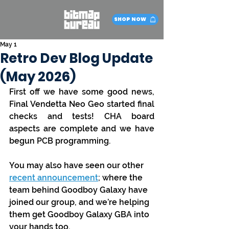
SHOP NOW
May 1
Retro Dev Blog Update
(May 2026)
First off we have some good news, 
Final Vendetta Neo Geo started final 
checks and tests! CHA board 
aspects are complete and we have 
begun PCB programming.
You may also have seen our other 
recent announcement
; where the 
team behind Goodboy Galaxy have 
joined our group, and we’re helping 
them get Goodboy Galaxy GBA into 
your hands too.