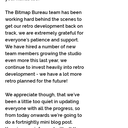
The Bitmap Bureau team has been 
working hard behind the scenes to 
get our retro development back on 
track, we are extremely grateful for 
everyone’s patience and support. 
We have hired a number of new 
team members growing the studio 
even more this last year, we 
continue to invest heavily into retro 
development - we have a lot more 
retro planned for the future!
We appreciate though, that we’ve 
been a little too quiet in updating 
everyone with all the progress, so 
from today onwards we’re going to 
do a fortnightly mini blog post. 