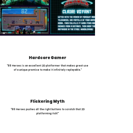
Hardcore Gamer
"88 Heroes is an excellent 2D platformer that makes great use
of a unique premise to make it infinitely replayable."
Flickering Myth
"88 Heroes pushes all the right buttons to scratch that 2D
platforming itch!"