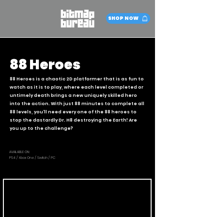
SHOP NOW
88 Heroes
88 Heroes is a chaotic 2D platformer that is as fun to
watch as it is to play, where each level completed or
untimely death brings a new uniquely skilled hero
into the action. With just 88 minutes to complete all
88 levels, you’ll need every one of the 88 heroes to
stop the dastardly Dr. H8 destroying the Earth! Are
you up to the challenge?
AVAILABLE ON:
PS4 / Xbox One / Switch / PC