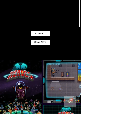
Press Kit
Shop Now