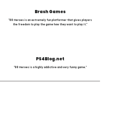
Brash Games
"88 Heroes is an extremely fun platformer that gives players
the freedom to play the game how they want to play it."
PS4Blog.net
"88 Heroes is a highly addictive and very funny game."
Comic Mischief, Fantasy Violence,
Language, Use of Alcohol and Tobacco