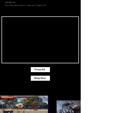
AVAILABLE ON:
PS4 / PS5 / Xbox Series X / Xbox One / Switch / PC
Press Kit
Shop Now