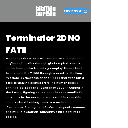
SHOP NOW
Terminator 2D NO
FATE
Experience the events of ‘Terminator 2: Judgment
Day’ brought to life through glorious pixel artwork
and action-packed arcade gameplay! Play as Sarah
Connor and the T-800 through a variety of thrilling
missions as they take on the T-1000 and try to put a
stop to Skynet’s plans before the human race is
annihilated. Lead the Resistance as John Connor in
the future, fighting on the front lines as mankind’s
only hope in the War Against the Machines. In this
unique story blending iconic scenes from
‘Terminator 2: Judgment Day’ with original scenarios
and multiple endings, humanity’s fate is yours to
decide.