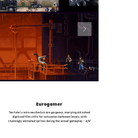
Eurogamer
"No Fate's retro aesthetics are gorgeous, marrying old school
digitised film stills for cutscenes between levels, with
stunningly animated sprites during the actual gameplay. - 4/5"