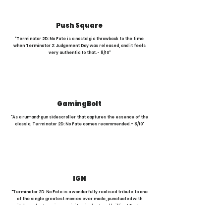
Push Square
"Terminator 2D: No Fate is a nostalgic throwback to the time
when Terminator 2: Judgement Day was released, and it feels
very authentic to that. - 8/10"
GamingBolt
"As a run-and-gun sidescroller that captures the essence of the
classic, Terminator 2D: No Fate comes recommended. - 8/10"
IGN
"Terminator 2D: No Fate is a wonderfully realised tribute to one
of the single greatest movies ever made, punctuated with
pitch-perfect music, exquisite pixel art, and brilliant Easter
eggs. - 8/10"