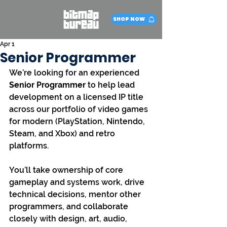
SHOP NOW
Apr 1
Senior Programmer
We’re looking for an experienced 
Senior Programmer
 to help lead 
development on a licensed IP title 
across our portfolio of video games 
for modern (PlayStation, Nintendo, 
Steam, and Xbox) and retro 
platforms.
You’ll take ownership of core 
gameplay and systems work, drive 
technical decisions, mentor other 
programmers, and collaborate 
closely with design, art, audio, 