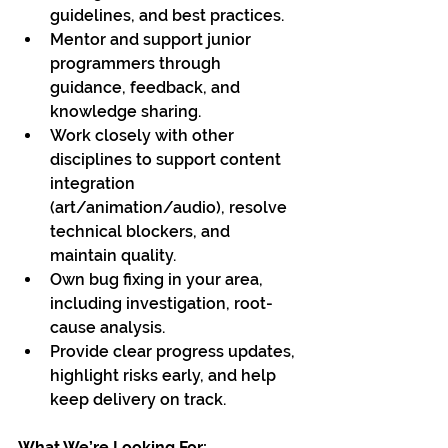
guidelines, and best practices.
Mentor and support junior 
programmers through 
guidance, feedback, and 
knowledge sharing.
Work closely with other 
disciplines to support content 
integration 
(art/animation/audio), resolve 
technical blockers, and 
maintain quality.
Own bug fixing in your area, 
including investigation, root-
cause analysis.
Provide clear progress updates, 
highlight risks early, and help 
keep delivery on track.
What We’re Looking For: