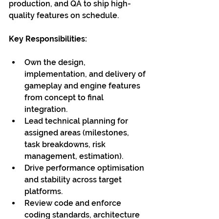
production, and QA to ship high-
quality features on schedule.
Key Responsibilities:
Own the design, 
implementation, and delivery of 
gameplay and engine features 
from concept to final 
integration.
Lead technical planning for 
assigned areas (milestones, 
task breakdowns, risk 
management, estimation).
Drive performance optimisation 
and stability across target 
platforms.
Review code and enforce 
coding standards, architecture 