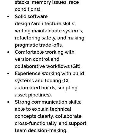
stacks, memory issues, race 
conditions).
Solid software 
design/architecture skills: 
writing maintainable systems, 
refactoring safely, and making 
pragmatic trade-offs.
Comfortable working with 
version control and 
collaborative workflows (Git).
Experience working with build 
systems and tooling (CI, 
automated builds, scripting, 
asset pipelines).
Strong communication skills: 
able to explain technical 
concepts clearly, collaborate 
cross-functionally, and support 
team decision-making.