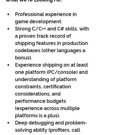
Professional experience in 
game development.
Strong C/C++ and C# skills, with 
a proven track record of 
shipping features in production 
codebases (other languages a 
bonus).
Experience shipping on at least 
one platform (PC/console) and 
understanding of platform 
constraints, certification 
considerations, and 
performance budgets 
(experience across multiple 
platforms is a plus).
Deep debugging and problem-
solving ability (profilers, call 