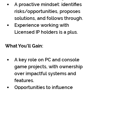
A proactive mindset: identifies 
risks/opportunities, proposes 
solutions, and follows through.
Experience working with 
Licensed IP holders is a plus.
What You’ll Gain:
A key role on PC and console 
game projects, with ownership 
over impactful systems and 
features.
Opportunities to influence 
technical direction, improve 
pipelines, and help shape how 
we build and ship games.
Collaboration with a multi-
disciplinary team across design, 
art, audio, QA, and production.