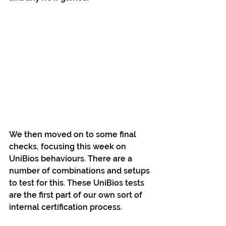
We then moved on to some final 
checks, focusing this week on 
UniBios behaviours. There are a 
number of combinations and setups 
to test for this. These UniBios tests 
are the first part of our own sort of 
internal certification process.