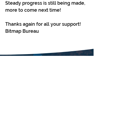
Steady progress is still being made, 
more to come next time!
Thanks again for all your support!
Bitmap Bureau
SUBSCRIBE
Enter your email here
First name
Last name