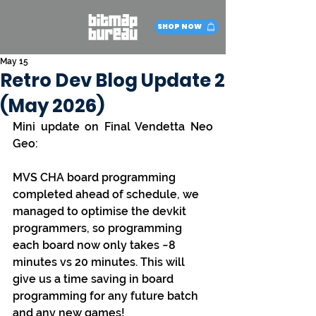
SHOP NOW
May 15
Retro Dev Blog Update 2
(May 2026)
Mini update on Final Vendetta Neo 
Geo:
MVS CHA board programming 
completed ahead of schedule, we 
managed to optimise the devkit 
programmers, so programming 
each board now only takes ~8 
minutes vs 20 minutes. This will 
give us a time saving in board 
programming for any future batch 
and any new games!