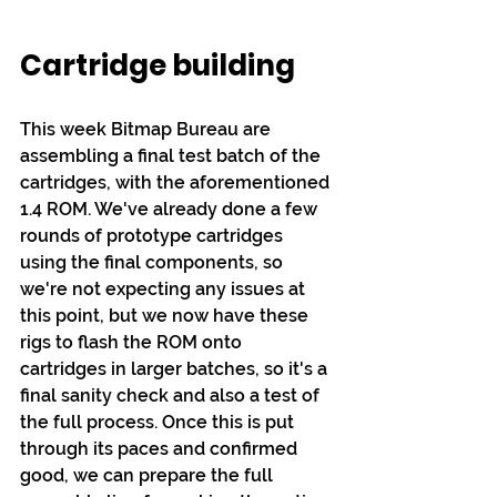
Cartridge building
This week Bitmap Bureau are 
assembling a final test batch of the 
cartridges, with the aforementioned 
1.4 ROM. We've already done a few 
rounds of prototype cartridges 
using the final components, so 
we're not expecting any issues at 
this point, but we now have these 
rigs to flash the ROM onto 
cartridges in larger batches, so it's a 
final sanity check and also a test of 
the full process. Once this is put 
through its paces and confirmed 
good, we can prepare the full 