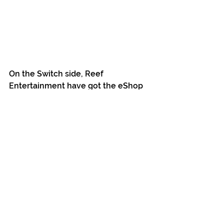
On the Switch side, Reef 
Entertainment have got the eShop 
page live (US/EU/AUS/JP/KR 
regions). Currently we're preparing 
to order the Switch Codes for 
redemption on the eShop. These 
should be sent over (to your email if 
you backed Switch digital) over the 
course of June (we'll do another 
update with details when we do). 
Note: Even though the game won't 
be available to purchase on the 
eShop until later in the year, the 