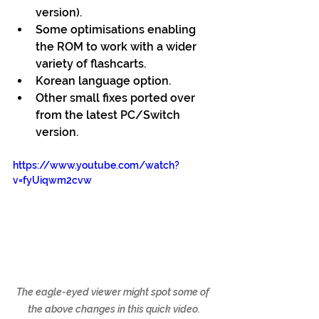
version).
Some optimisations enabling 
the ROM to work with a wider 
variety of flashcarts.
Korean language option.
Other small fixes ported over 
from the latest PC/Switch 
version.
https://www.youtube.com/watch?
v=fyUiqwm2cvw
The eagle-eyed viewer might spot some of 
the above changes in this quick video.