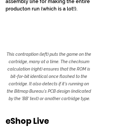
assembly line for making the entire 
producton run (which is a lot!).
This contraption (left) puts the game on the 
cartridge, many at a time. The checksum 
calculation (right) ensures that the ROM is 
bit-for-bit identical once flashed to the 
cartridge. It also detects if it's running on 
the Bitmap Bureau's PCB design (indicated 
by the 'BB' text) or another cartridge type.
eShop Live