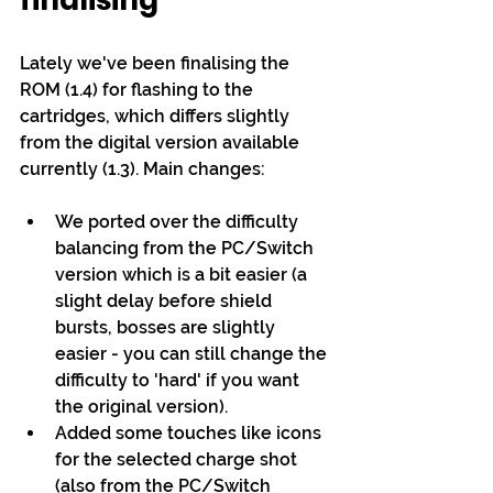
finalising
Lately we've been finalising the 
ROM (1.4) for flashing to the 
cartridges, which differs slightly 
from the digital version available 
currently (1.3). Main changes:
We ported over the difficulty 
balancing from the PC/Switch 
version which is a bit easier (a 
slight delay before shield 
bursts, bosses are slightly 
easier - you can still change the 
difficulty to 'hard' if you want 
the original version).
Added some touches like icons 
for the selected charge shot 
(also from the PC/Switch 