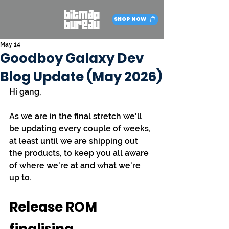
SHOP NOW
May 14
Goodboy Galaxy Dev
Blog Update (May 2026)
Hi gang,
As we are in the final stretch we'll 
be updating every couple of weeks, 
at least until we are shipping out 
the products, to keep you all aware 
of where we're at and what we're 
up to.
Release ROM 