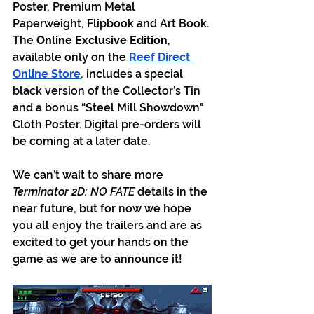
Poster, Premium Metal 
Paperweight, Flipbook and Art Book. 
The 
Online Exclusive Edition
, 
available only on the
Reef Direct 
Online Store
, includes a special 
black version of the Collector’s Tin 
and a bonus “Steel Mill Showdown" 
Cloth Poster. Digital pre-orders will 
be coming at a later date.
We can’t wait to share more 
Terminator 2D: NO FATE
 details in the 
near future, but for now we hope 
you all enjoy the trailers and are as 
excited to get your hands on the 
game as we are to announce it!