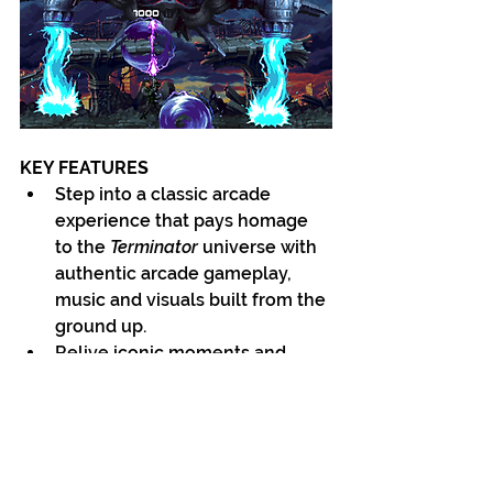
KEY FEATURES
Step into a classic arcade 
experience that pays homage 
to the 
Terminator 
universe with 
authentic arcade gameplay, 
music and visuals built from the 
ground up.
Relive iconic moments and 
forge new paths as Sarah, John 
and the T-800 in a narrative 
featuring a mix of classic 
Terminator 2: Judgment Day 
scenes and untold 
Terminator 