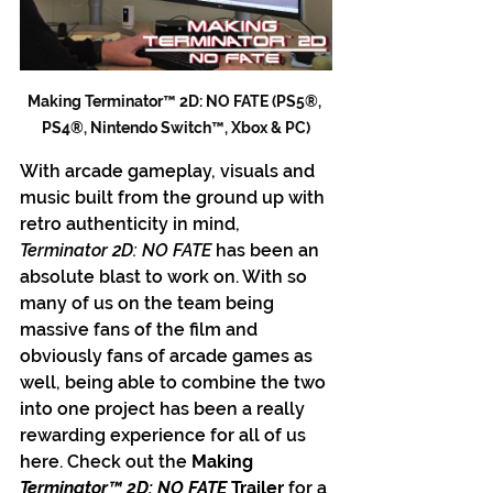
Making Terminator™ 2D: NO FATE (PS5®, 
PS4®, Nintendo Switch™, Xbox & PC)
With arcade gameplay, visuals and 
music built from the ground up with 
retro authenticity in mind, 
Terminator 2D: NO FATE 
has been an 
absolute blast to work on. With so 
many of us on the team being 
massive fans of the film and 
obviously fans of arcade games as 
well, being able to combine the two 
into one project has been a really 
rewarding experience for all of us 
here. Check out the
 Making 
Terminator™ 2D: NO FATE
 Trailer
 for a 