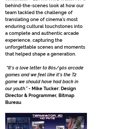
behind-the-scenes look at how our 
team tackled the challenge of 
translating one of cinema’s most 
enduring cultural touchstones into 
a complete and authentic arcade 
experience, capturing the 
unforgettable scenes and moments 
that helped shape a generation.
“It's a love letter to 80s/90s arcade 
games and we feel like it's the T2 
game we should have had back in 
our youth.” 
- Mike Tucker: Design 
Director & Programmer, Bitmap 
Bureau