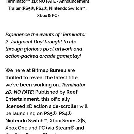
Terminator™ 2D: NO FATE - Announcement 
Trailer (PS5®, PS4®, Nintendo Switch™, 
Xbox & PC)
Experience the events of ‘Terminator 
2: Judgment Day’ brought to life 
through glorious pixel artwork and 
action-packed arcade gameplay!
We here at
 Bitmap Bureau 
are 
thrilled to reveal the latest title 
we’ve been working on…
Terminator 
2D: NO FATE
! Published by 
Reef 
Entertainment
, this officially 
licensed 2D action side-scroller will 
be launching on PS5®, PS4®, 
Nintendo Switch™, Xbox Series X|S, 
Xbox One and PC (via Steam® and 