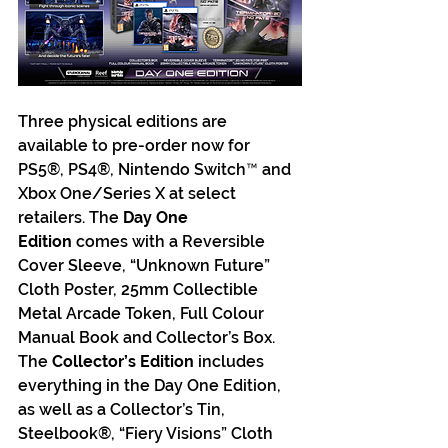
Three physical editions are 
available to pre-order now for 
PS5®, PS4®, Nintendo Switch™ and 
Xbox One/Series X at select 
retailers. The 
Day One 
Edition
 comes with a Reversible 
Cover Sleeve, “Unknown Future” 
Cloth Poster, 25mm Collectible 
Metal Arcade Token, Full Colour 
Manual Book and Collector’s Box. 
The 
Collector’s Edition
 includes 
everything in the Day One Edition, 
as well as a Collector’s Tin, 
Steelbook®, “Fiery Visions” Cloth 