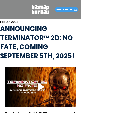
SHOP NOW
Feb 27, 2025
ANNOUNCING
TERMINATOR™ 2D: NO
FATE, COMING
SEPTEMBER 5TH, 2025!