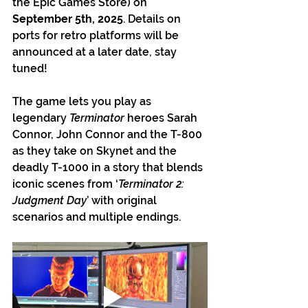
the Epic Games Store) on 
September 5th, 2025
. Details on 
ports for retro platforms will be 
announced at a later date, stay 
tuned!
The game lets you play as 
legendary 
Terminator 
heroes Sarah 
Connor, John Connor and the T-800 
as they take on Skynet and the 
deadly T-1000 in a story that blends 
iconic scenes from ‘
Terminator 2: 
Judgment Day
’ with original 
scenarios and multiple endings.