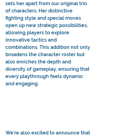
sets her apart from our original trio 
of characters. Her distinctive 
fighting style and special moves 
open up new strategic possibilities, 
allowing players to explore 
innovative tactics and 
combinations. This addition not only 
broadens the character roster but 
also enriches the depth and 
diversity of gameplay, ensuring that 
every playthrough feels dynamic 
and engaging.
We’re also excited to announce that 