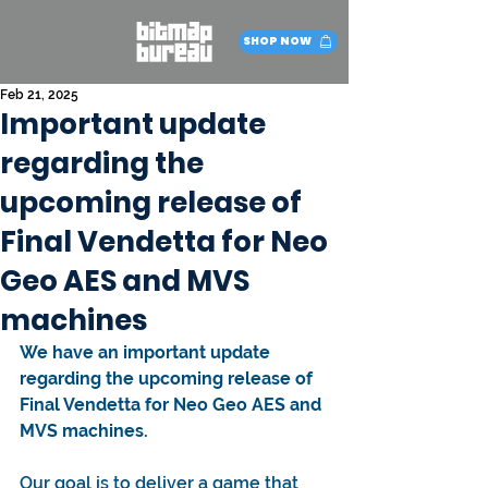
SHOP NOW
Feb 21, 2025
Important update
regarding the
upcoming release of
Final Vendetta for Neo
Geo AES and MVS
machines
We have an important update 
regarding the upcoming release of 
Final Vendetta for Neo Geo AES and 
MVS machines.
Our goal is to deliver a game that 