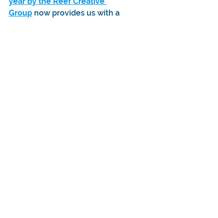
year by the Reef Creative 
Group
 now provides us with a 
dedicated assembly line team, 
increased warehousing capabilities, 
and robust dispatch systems, all of 
which are instrumental in our efforts 
to deliver the game as soon as 
possible.
The Bitmap Bureau team has 
expanded a lot in the last year as 
we’ve been able to take advantage 