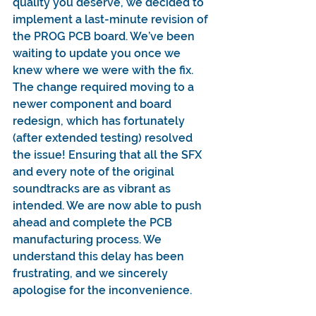
quality you deserve, we decided to 
implement a last-minute revision of 
the PROG PCB board. We’ve been 
waiting to update you once we 
knew where we were with the fix. 
The change required moving to a 
newer component and board 
redesign, which has fortunately 
(after extended testing) resolved 
the issue! Ensuring that all the SFX 
and every note of the original 
soundtracks are as vibrant as 
intended. We are now able to push 
ahead and complete the PCB 
manufacturing process. We 
understand this delay has been 
frustrating, and we sincerely 
apologise for the inconvenience.