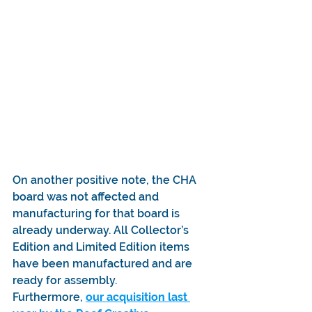
On another positive note, the CHA 
board was not affected and 
manufacturing for that board is 
already underway. All Collector’s 
Edition and Limited Edition items 
have been manufactured and are 
ready for assembly.
Furthermore, 
our acquisition last 