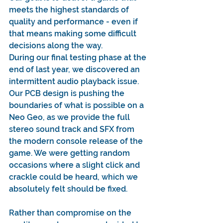
meets the highest standards of 
quality and performance - even if 
that means making some difficult 
decisions along the way.
During our final testing phase at the 
end of last year, we discovered an 
intermittent audio playback issue. 
Our PCB design is pushing the 
boundaries of what is possible on a 
Neo Geo, as we provide the full 
stereo sound track and SFX from 
the modern console release of the 
game. We were getting random 
occasions where a slight click and 
crackle could be heard, which we 
absolutely felt should be fixed.
Rather than compromise on the 