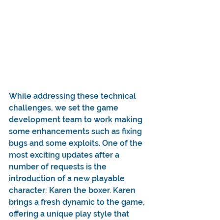
While addressing these technical 
challenges, we set the game 
development team to work making 
some enhancements such as fixing 
bugs and some exploits. One of the 
most exciting updates after a 
number of requests is the 
introduction of a new playable 
character: Karen the boxer. Karen 
brings a fresh dynamic to the game, 
offering a unique play style that 