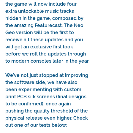
the game will now include four 
extra unlockable music tracks 
hidden in the game, composed by 
the amazing Featurecast. The Neo 
Geo version will be the first to 
receive all these updates and you 
will get an exclusive first look 
before we roll the updates through 
to modern consoles later in the year.
We’ve not just stopped at improving 
the software side, we have also 
been experimenting with custom 
print PCB silk screens (final designs 
to be confirmed), once again 
pushing the quality threshold of the 
physical release even higher. Check 
out one of our tests below: